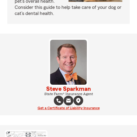
pet’s overall health.
Consider this guide to help take care of your dog or
cat’s dental health.
Steve Sparkman
State Farm® Insurance Agent
Get a Certificate of Liability Insurance