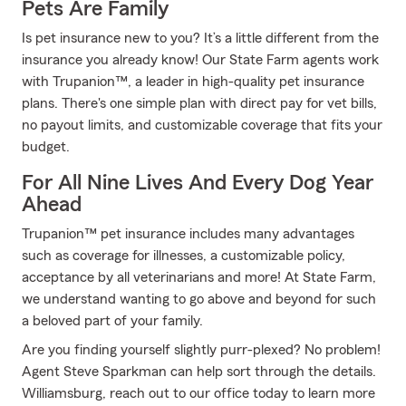
Pets Are Family
Is pet insurance new to you? It’s a little different from the
insurance you already know! Our State Farm agents work
with Trupanion™, a leader in high-quality pet insurance
plans. There's one simple plan with direct pay for vet bills,
no payout limits, and customizable coverage that fits your
budget.
For All Nine Lives And Every Dog Year
Ahead
Trupanion™ pet insurance includes many advantages
such as coverage for illnesses, a customizable policy,
acceptance by all veterinarians and more! At State Farm,
we understand wanting to go above and beyond for such
a beloved part of your family.
Are you finding yourself slightly purr-plexed? No problem!
Agent Steve Sparkman can help sort through the details.
Williamsburg, reach out to our office today to learn more