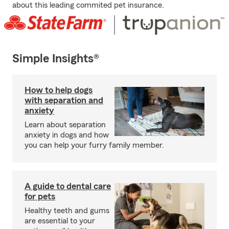
about this leading commited pet insurance.
Simple Insights®
How to help dogs
with separation and
anxiety
Learn about separation
anxiety in dogs and how
you can help your furry family member.
A guide to dental care
for pets
Healthy teeth and gums
are essential to your