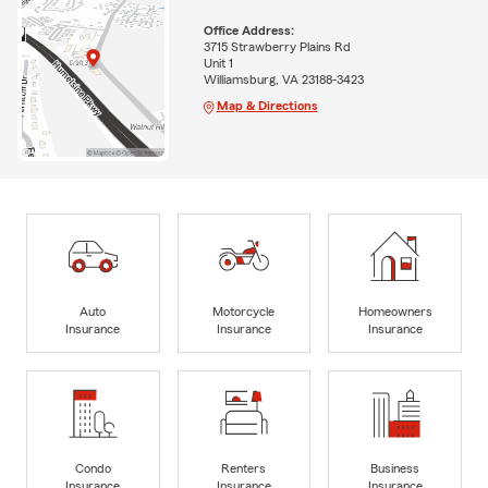
Office Address:
3715 Strawberry Plains Rd
Unit 1
Williamsburg, VA 23188-3423
Map & Directions
Auto
Motorcycle
Homeowners
Insurance
Insurance
Insurance
Condo
Renters
Business
Insurance
Insurance
Insurance