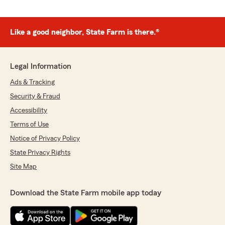
Like a good neighbor, State Farm is there.®
Legal Information
Ads & Tracking
Security & Fraud
Accessibility
Terms of Use
Notice of Privacy Policy
State Privacy Rights
Site Map
Download the State Farm mobile app today