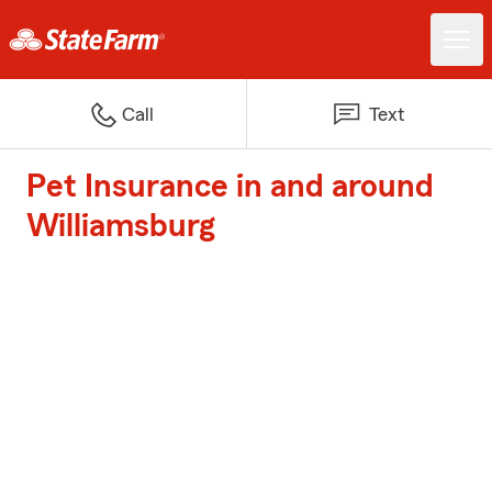
Call
Text
Pet Insurance in and around
Williamsburg