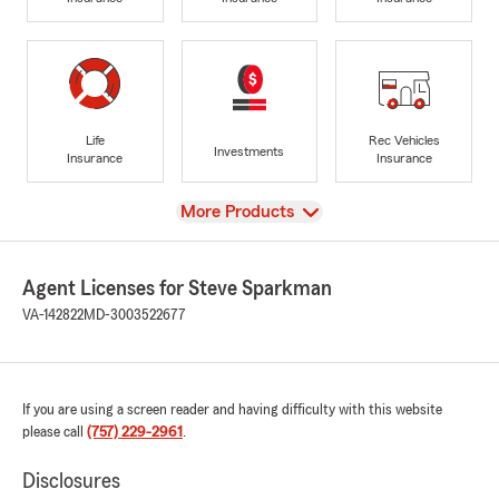
Life
Rec Vehicles
Investments
Insurance
Insurance
View
More Products
Agent Licenses for Steve Sparkman
VA-142822
MD-3003522677
If you are using a screen reader and having difficulty with this website
please call
(757) 229-2961
.
Disclosures