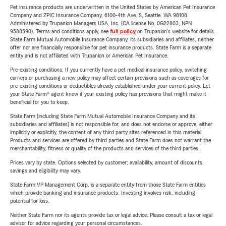
Pet insurance products are underwritten in the United States by American Pet Insurance
Company and ZPIC Insurance Company, 6100-4th Ave. S, Seattle, WA 98108.
Administered by Trupanion Managers USA, Inc. (CA license No. 0G22803, NPN
9588590). Terms and conditions apply, see
full policy
on Trupanion's website for details.
State Farm Mutual Automobile Insurance Company, its subsidiaries and affiliates, neither
offer nor are financially responsible for pet insurance products. State Farm is a separate
entity and is not affiliated with Trupanion or American Pet Insurance.
Pre-existing conditions: If you currently have a pet medical insurance policy, switching
carriers or purchasing a new policy may affect certain provisions such as coverages for
pre-existing conditions or deductibles already established under your current policy. Let
your State Farm® agent know if your existing policy has provisions that might make it
beneficial for you to keep.
State Farm (including State Farm Mutual Automobile Insurance Company and its
subsidiaries and affiliates) is not responsible for, and does not endorse or approve, either
implicitly or explicitly, the content of any third party sites referenced in this material.
Products and services are offered by third parties and State Farm does not warrant the
merchantability, fitness or quality of the products and services of the third parties.
Prices vary by state. Options selected by customer; availability, amount of discounts,
savings and eligibility may vary.
State Farm VP Management Corp. is a separate entity from those State Farm entities
which provide banking and insurance products. Investing involves risk, including
potential for loss.
Neither State Farm nor its agents provide tax or legal advice. Please consult a tax or legal
advisor for advice regarding your personal circumstances.