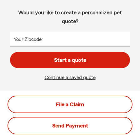
Would you like to create a personalized pet
quote?
Your Zipcode:
Start a quote
Continue a saved quote
File a Claim
Send Payment